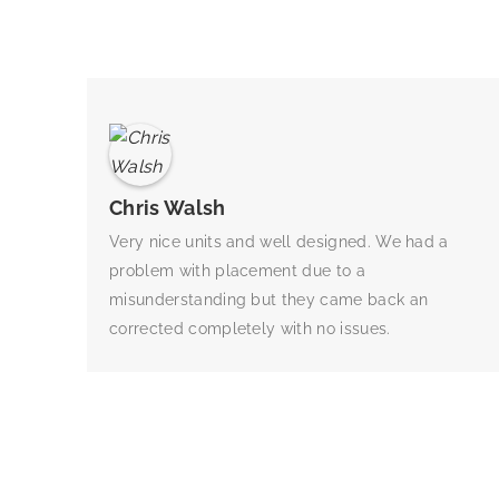
Chris Walsh
Very nice units and well designed. We had a
problem with placement due to a
misunderstanding but they came back an
corrected completely with no issues.