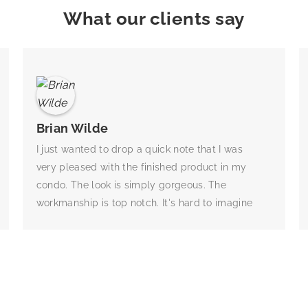
What our clients say
Brian Wilde
I just wanted to drop a quick note that I was
very pleased with the finished product in my
condo. The look is simply gorgeous. The
workmanship is top notch. It's hard to imagine
what the closet would have looked like without
their design help for me. They assessed my
wardrobe and gave me the best design for my
needs. They also gave me really good advice
for what my needs will be when I try to sell the