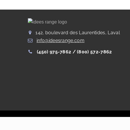
142, boulevard des Laurentides, Laval
info@ideesrange.com
(450) 975-7862 /
(800) 572-7862
Copyright Les Rangements Idées Range®
2022
. All right