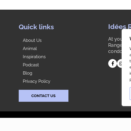
condo one day knowing that a spot had to be
also there for dresses and long robes even
though now it is not a need. They planned for a
better future as well. Just top notch all the way.
Idées 
Quick links
Very pleased.
At your s
About Us
Range is y
Animal
condo or 
Inspirations
Podcast
Blog
Privacy Policy
CONTACT US
s reserved. |
Agence Web: Publissoft