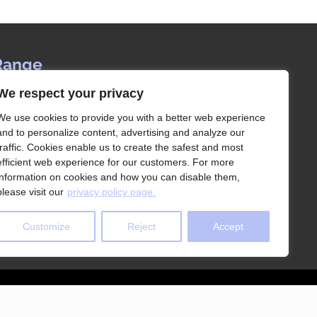
Range
We respect your privacy
ervice since 1992, Les Rangements Idées-
our partner of choice for the storage of your
We use cookies to provide you with a better web experience
house in Montreal and its surroundings.
and to personalize content, advertising and analyze our
traffic. Cookies enable us to create the safest and most
efficient web experience for our customers. For more
information on cookies and how you can disable them,
please visit our
privacy policy page.
Customize
Reject
Accept