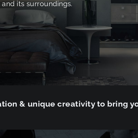
and its surroundings.
tion & unique creativity to bring yo