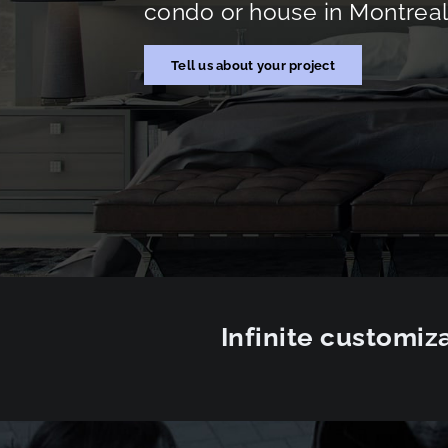
condo or house in Montreal 
Tell us about your project
Infinite customiza