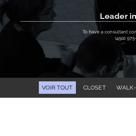
Leader in
To have a consultant come
(450) 975
VOIR TOUT
CLOSET
WALK-