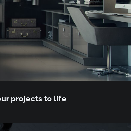
ur projects to life