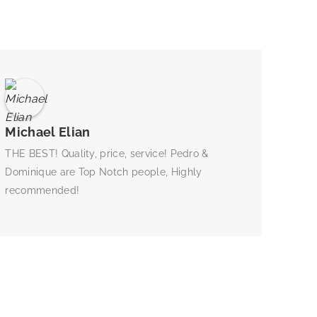
Michael Elian
THE BEST! Quality, price, service! Pedro &
Dominique are Top Notch people, Highly
recommended!