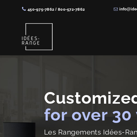
info@ide
450-975-7862
/
800-572-7862
Skip
Skip
Skip
to
to
to
right
main
footer
header
content
navigation
Solutions
de
rangement
sur
Customized
mesure
for over 30
Les Rangements Idées-Range