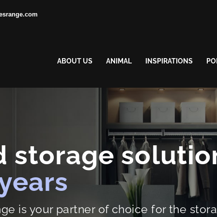
esrange.com
ABOUT US
ANIMAL
INSPIRATIONS
PO
 storage solutio
 years
 is your partner of choice for the stora