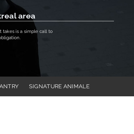
treal area
 takes is a simple call to
bligation.
ANTRY
SIGNATURE ANIMALE