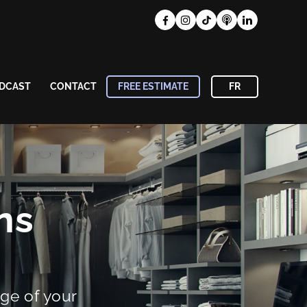
DCAST
CONTACT
FREE ESTIMATE
FR
ns
ge of your