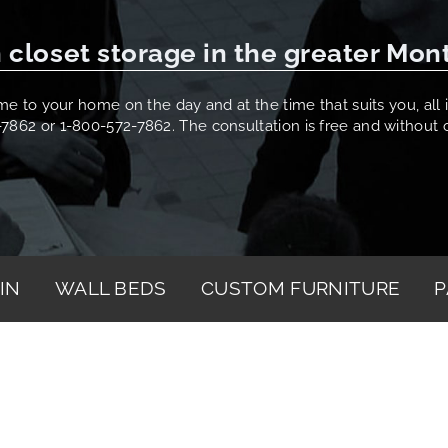
 closet storage in the greater Mon
 to your home on the day and at the time that suits you, all it
-7862 or 1-800-572-7862. The consultation is free and without o
IN
WALL BEDS
CUSTOM FURNITURE
P