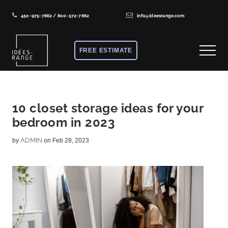
450-975-7862
/
800-572-7862
info@ideesrange.com
Menu
Skip
Skip
Skip
to
to
to
FREE ESTIMATE
Menu
main
primary
footer
content
sidebar
Solutions
de
rangement
10 closet storage ideas for your
bedroom in 2023
sur
mesure
ADMIN
by
on Feb 28, 2023