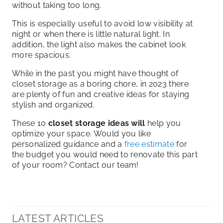
without taking too long.
This is especially useful to avoid low visibility at
night or when there is little natural light. In
addition, the light also makes the cabinet look
more spacious.
While in the past you might have thought of
closet storage as a boring chore, in 2023 there
are plenty of fun and creative ideas for staying
stylish and organized.
These 10
closet storage ideas will
help you
optimize your space. Would you like
personalized guidance and a
free estimate
for
the budget you would need to renovate this part
of your room? Contact our team!
LATEST ARTICLES