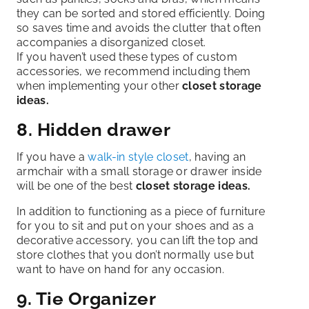
they can be sorted and stored efficiently. Doing
so saves time and avoids the clutter that often
accompanies a disorganized closet.
If you haven’t used these types of custom
accessories, we recommend including them
when implementing your other
closet storage
ideas.
8. Hidden drawer
If you have a
walk-in style closet
, having an
armchair with a small storage or drawer inside
will be one of the best
closet storage ideas.
In addition to functioning as a piece of furniture
for you to sit and put on your shoes and as a
decorative accessory, you can lift the top and
store clothes that you don’t normally use but
want to have on hand for any occasion.
9. Tie Organizer