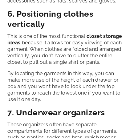
accessories such as hats, scarves and gloves.
6. Positioning clothes
vertically
This is one of the most functional
closet storage
ideas
because it allows for easy viewing of each
garment. When clothes are folded and arranged
vertically, you don’t have to clutter the entire
closet to pull out a single shirt or pants.
By locating the garments in this way, you can
make more use of the height of each drawer or
box and you won’t have to look under the top
garments to reach the lowest one if you want to
use it one day.
7. Underwear organizers
These organizers often have separate
compartments for different types of garments,
such as panties, socks and bras, which means