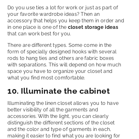
Do you use ties a lot for work or just as part of
your favorite wardrobe ideas? Then an
accessory that helps you keep them in order and
in one place is one of the
closet storage ideas
that can work best for you.
There are different types. Some come in the
form of specially designed hooks with several
rods to hang ties and others are fabric boxes
with separations. This will depend on how much
space you have to organize your closet and
what you find most comfortable.
10. Illuminate the cabinet
Illuminating the linen closet allows you to have
better visibility of all the garments and
accessories. With the light, you can clearly
distinguish the different sections of the closet
and the color and type of garments in each,
making it easier to find what you are looking for