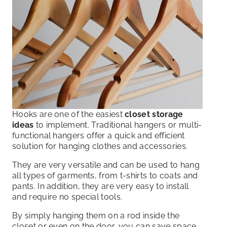
Hooks are one of the easiest
closet storage
ideas
to implement. Traditional hangers or multi-
functional hangers offer a quick and efficient
solution for hanging clothes and accessories.
They are very versatile and can be used to hang
all types of garments, from t-shirts to coats and
pants. In addition, they are very easy to install
and require no special tools.
By simply hanging them on a rod inside the
closet or even on the door, you can save space