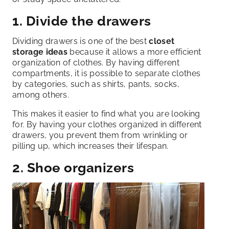
1. Divide the drawers
Dividing drawers is one of the best
closet
storage ideas
because it allows a more efficient
organization of clothes. By having different
compartments, it is possible to separate clothes
by categories, such as shirts, pants, socks,
among others.
This makes it easier to find what you are looking
for. By having your clothes organized in different
drawers, you prevent them from wrinkling or
pilling up, which increases their lifespan.
2. Shoe organizers