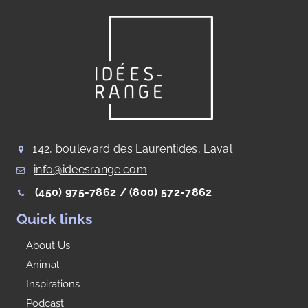
142, boulevard des Laurentides, Laval
info@ideesrange.com
(450) 975-7862 /
(800) 572-7862
Quick links
About Us
Animal
Inspirations
Podcast