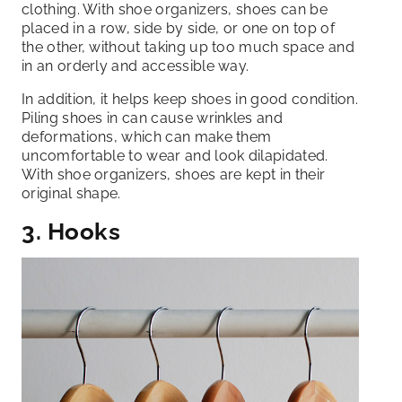
clothing. With shoe organizers, shoes can be
placed in a row, side by side, or one on top of
the other, without taking up too much space and
in an orderly and accessible way.
In addition, it helps keep shoes in good condition.
Piling shoes in can cause wrinkles and
deformations, which can make them
uncomfortable to wear and look dilapidated.
With shoe organizers, shoes are kept in their
original shape.
3. Hooks