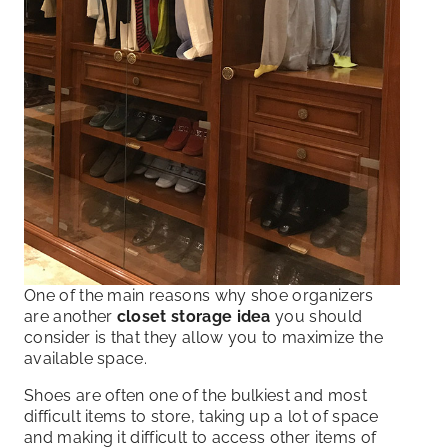
One of the main reasons why shoe organizers
are another
closet storage idea
you should
consider is that they allow you to maximize the
available space.
Shoes are often one of the bulkiest and most
difficult items to store, taking up a lot of space
and making it difficult to access other items of