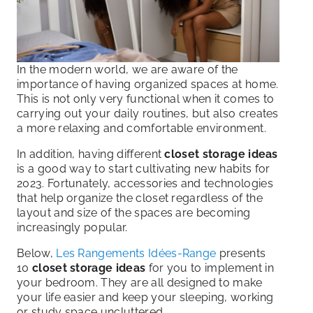
In the modern world, we are aware of the
importance of having organized spaces at home.
This is not only very functional when it comes to
carrying out your daily routines, but also creates
a more relaxing and comfortable environment.
In addition, having different
closet storage ideas
is a good way to start cultivating new habits for
2023. Fortunately, accessories and technologies
that help organize the closet regardless of the
layout and size of the spaces are becoming
increasingly popular.
Below,
Les Rangements Idées-Range
presents
10
closet storage ideas
for you to implement in
your bedroom. They are all designed to make
your life easier and keep your sleeping, working
or study space uncluttered.