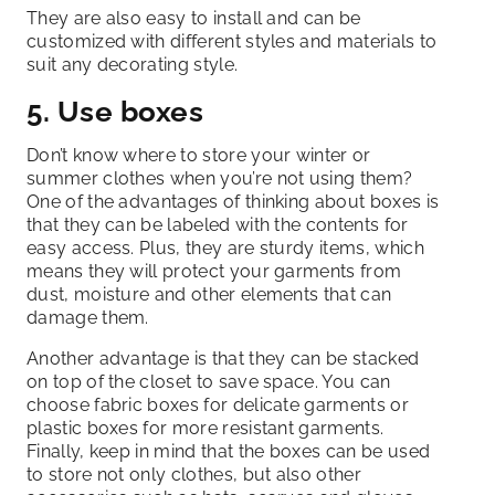
They are also easy to install and can be
customized with different styles and materials to
suit any decorating style.
5. Use boxes
Don’t know where to store your winter or
summer clothes when you’re not using them?
One of the advantages of thinking about boxes is
that they can be labeled with the contents for
easy access. Plus, they are sturdy items, which
means they will protect your garments from
dust, moisture and other elements that can
damage them.
Another advantage is that they can be stacked
on top of the closet to save space. You can
choose fabric boxes for delicate garments or
plastic boxes for more resistant garments.
Finally, keep in mind that the boxes can be used
to store not only clothes, but also other