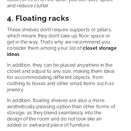
and reduce clutter.
4. Floating racks
These shelves don’t require supports or pillars,
which means they don’t take up floor space or
get in the way. That’s why we recommend you
consider them among your list of
closet storage
ideas
.
In addition, they can be placed anywhere in the
closet and adjust to any size, making them ideal
for accommodating different objects, from
clothing to boxes and other small items such as
jewelry.
In addition, floating shelves are also a more
aesthetically pleasing option than other forms of
storage, as they blend seamlessly into the
design of the room and do not look like an
added or awkward piece of furniture.