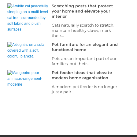
Scratching posts that protect
your home and elevate your
interior
Cats naturally scratch to stretch,
maintain healthy claws, mark
their...
Pet furniture for an elegant and
functional home
Pets are an important part of our
families, but their...
Pet feeder ideas that elevate
modern home organization
A modern pet feeder is no longer
just a pair...