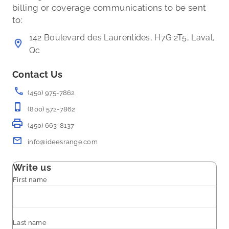
billing or coverage communications to be sent
to:
142 Boulevard des Laurentides, H7G 2T5, Laval,
Qc
Contact Us
(450) 975-7862
(800) 572-7862
(450) 663-8137
info@ideesrange.com
Write us
First name
Last name