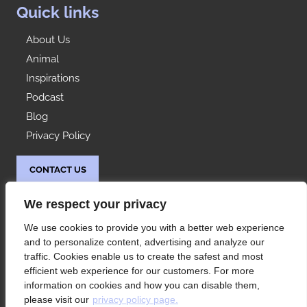
Quick links
About Us
Animal
Inspirations
Podcast
Blog
Privacy Policy
CONTACT US
Idées Range
We respect your privacy
At your service since 1992, Les Rangements Idées-
We use cookies to provide you with a better web experience
Range is your partner of choice for the storage of
and to personalize content, advertising and analyze our
your condo or house in Montreal and its
traffic. Cookies enable us to create the safest and most
surroundings.
efficient web experience for our customers. For more
information on cookies and how you can disable them,
please visit our
privacy policy page.