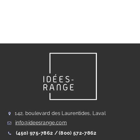
142, boulevard des Laurentides, Laval
info@ideesrange.com
(450) 975-7862 /
(800) 572-7862