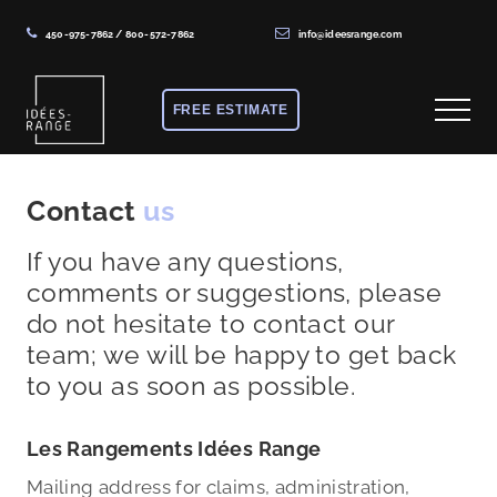
450-975-7862
/
800-572-7862
info@ideesrange.com
Menu
Skip
Skip
to
to
FREE ESTIMATE
Menu
main
footer
content
Solutions
de
Contact
us
rangement
If you have any questions,
sur
comments or suggestions, please
mesure
do not hesitate to contact our
team; we will be happy to get back
to you as soon as possible.
Les Rangements Idées Range
Mailing address for claims, administration,