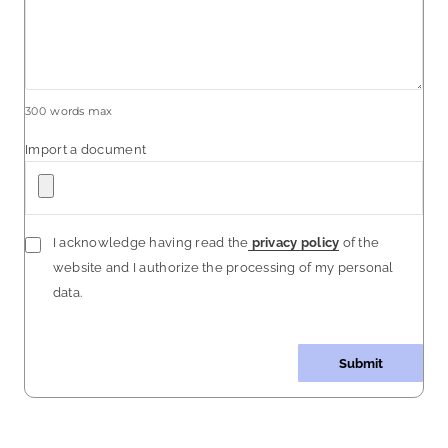
300
words max
Import a document
I acknowledge having read the
privacy policy
of the
website and I authorize the processing of my personal
data.