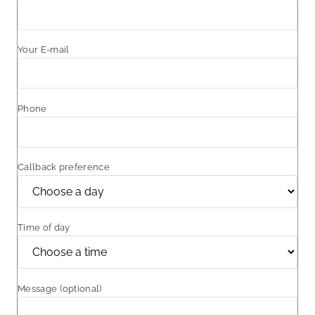
Your E-mail
Phone
Callback preference
Time of day
Message (optional)