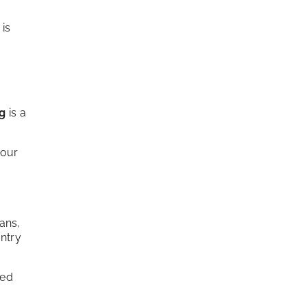
 is
ng
is a
your
ans,
antry
zed