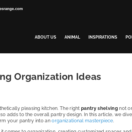
esrange.com
ABOUT US
ANIMAL
INSPIRATIONS
PO
ing Organization Ideas
thetically pleasing kitchen. The right
pantry shelving
not o
o adds to the overall pantry design. In this article, we dive
form your pantry into an
organizational masterpiece
.
n it comes to organization, creating customized spaces and