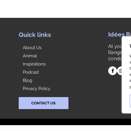
Idées 
Quick links
At your s
About Us
Range is y
Animal
condo or 
Inspirations
Podcast
Blog
Privacy Policy
CONTACT US
s reserved. |
Agence Web: Publissoft