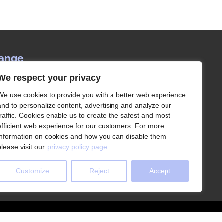
Range
We respect your privacy
ervice since 1992, Les Rangements Idées-
our partner of choice for the storage of your
We use cookies to provide you with a better web experience
house in Montreal and its surroundings.
and to personalize content, advertising and analyze our
traffic. Cookies enable us to create the safest and most
efficient web experience for our customers. For more
information on cookies and how you can disable them,
please visit our
privacy policy page.
Customize
Reject
Accept