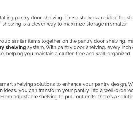
alling pantry door shelving. These shelves are ideal for st
r shelving is a clever way to maximize storage in smaller
roup similar items together on the pantry door shelving, m
ry shelving
system. With pantry door shelving, every inch 
, helping you maintain a clutter-free and well-organized
ng smart shelving solutions to enhance your pantry design. W
n ideas, you can transform your pantry into a well-ordere
From adjustable shelving to pull-out units, there’s a soluti