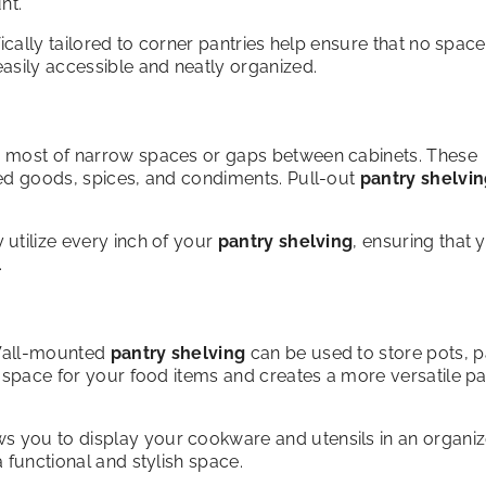
nt.
ically tailored to corner pantries help ensure that no space
asily accessible and neatly organized.
e most of narrow spaces or gaps between cabinets. These
ned goods, spices, and condiments. Pull-out
pantry shelvi
y utilize every inch of your
pantry shelving
, ensuring that 
.
 Wall-mounted
pantry shelving
can be used to store pots, p
f space for your food items and creates a more versatile p
s you to display your cookware and utensils in an organi
 functional and stylish space.