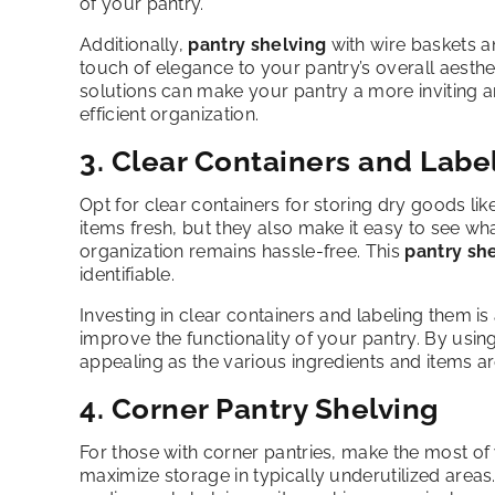
of your pantry.
Additionally,
pantry shelving
with wire baskets an
touch of elegance to your pantry’s overall aesth
solutions can make your pantry a more inviting a
efficient organization.
3. Clear Containers and Labe
Opt for clear containers for storing dry goods lik
items fresh, but they also make it easy to see wh
organization remains hassle-free. This
pantry sh
identifiable.
Investing in clear containers and labeling them is
improve the functionality of your pantry. By usin
appealing as the various ingredients and items a
4. Corner Pantry Shelving
For those with corner pantries, make the most o
maximize storage in typically underutilized area