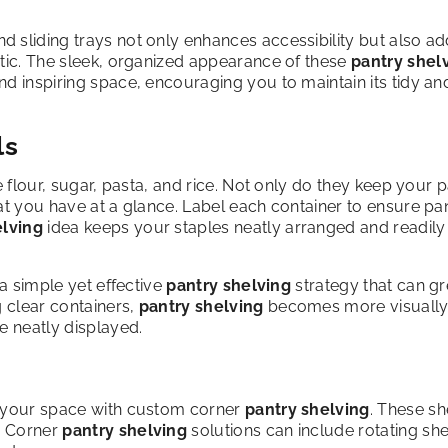
d sliding trays not only enhances accessibility but also ad
etic. The sleek, organized appearance of these
pantry shel
nd inspiring space, encouraging you to maintain its tidy an
ls
e flour, sugar, pasta, and rice. Not only do they keep your 
at you have at a glance. Label each container to ensure pa
elving
idea keeps your staples neatly arranged and readily
 a simple yet effective
pantry shelving
strategy that can gr
g clear containers,
pantry shelving
becomes more visuall
re neatly displayed.
f your space with custom corner
pantry shelving
. These sh
s. Corner
pantry shelving
solutions can include rotating sh