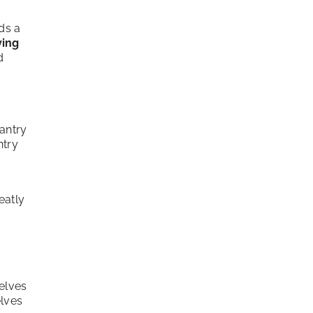
ds a
ving
d
pantry
ntry
eatly
y
elves
elves