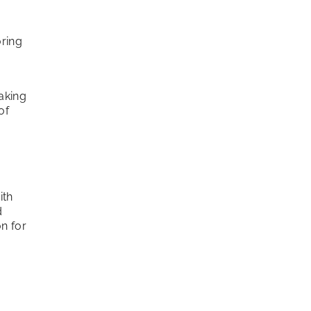
oring
aking
of
ith
d
on for