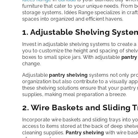
furniture that cater to your unique needs. From 
storage systems, Idées Range specializes in crafti
spaces into organized and efficient havens.
1. Adjustable Shelving Syste
Invest in adjustable shelving systems to create a 
you to customize the height and spacing of shel
boxes to small spice jars. With adjustable
pantry
change.
Adjustable
pantry shelving
systems not only prov
organization but also contribute to a visually ap
these shelving solutions ensure that your pantry
supplies, making meal preparation a breeze.
2. Wire Baskets and Sliding T
Incorporate wire baskets and sliding trays into y
access to items stored at the back of deep shel
cleaning supplies.
Pantry shelving
with wire bask