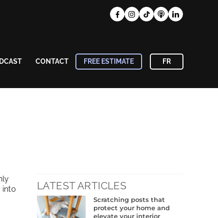
DCAST
CONTACT
FREE ESTIMATE
FR
nly
LATEST ARTICLES
 into
Scratching posts that
protect your home and
elevate your interior