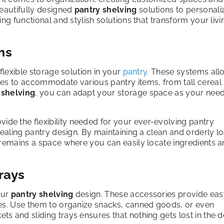
beautifully designed
pantry shelving
solutions to personali
ng functional and stylish solutions that transform your livi
ms
flexible storage solution in your
pantry.
These systems all
ves to accommodate various pantry items, from tall cereal
 shelving
, you can adapt your storage space as your nee
ide the flexibility needed for your ever-evolving pantry
pealing pantry design. By maintaining a clean and orderly lo
 remains a space where you can easily locate ingredients 
rays
our
pantry shelving
design. These accessories provide eas
ves. Use them to organize snacks, canned goods, or even
ets and sliding trays ensures that nothing gets lost in the 