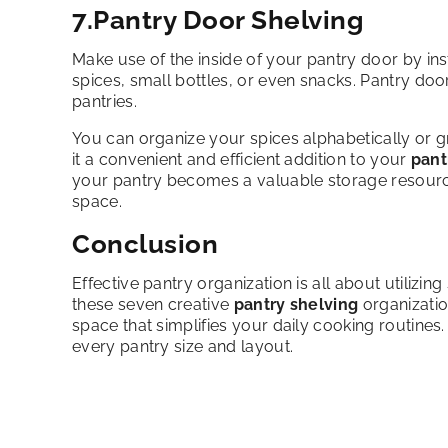
7.Pantry Door Shelving
Make use of the inside of your pantry door by inst
spices, small bottles, or even snacks. Pantry doo
pantries.
You can organize your spices alphabetically or g
it a convenient and efficient addition to your
pant
your pantry becomes a valuable storage resource
space.
Conclusion
Effective pantry organization is all about utilizi
these seven creative
pantry shelving
organizatio
space that simplifies your daily cooking routines. 
every pantry size and layout.