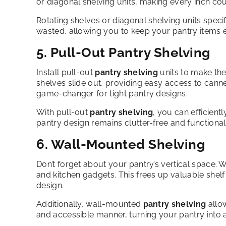
or diagonal shelving units, making every inch cou
Rotating shelves or diagonal shelving units specif
wasted, allowing you to keep your pantry items e
5. Pull-Out Pantry Shelving
Install pull-out
pantry shelving
units to make th
shelves slide out, providing easy access to can
game-changer for tight pantry designs.
With pull-out
pantry shelving
, you can efficientl
pantry design remains clutter-free and functional
6. Wall-Mounted Shelving
Don’t forget about your pantry’s vertical space.
and kitchen gadgets. This frees up valuable shel
design.
Additionally, wall-mounted
pantry shelving
allow
and accessible manner, turning your pantry into a