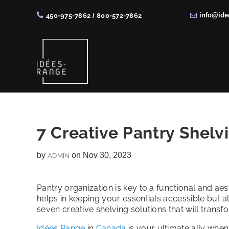
info@ide
450-975-7862
/
800-572-7862
Skip
Skip
Skip
Skip
to
to
to
to
right
main
primary
footer
header
content
sidebar
navigation
Solutions
de
rangement
7 Creative Pantry Shelv
sur
by
on Nov 30, 2023
ADMIN
mesure
Pantry organization is key to a functional and aes
helps in keeping your essentials accessible but als
seven creative shelving solutions that will trans
Idées Range
in
Canada
is your ultimate ally whe