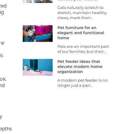
zed
Cats naturally scratch to
ng
stretch, maintain healthy
claws, mark their...
Pet furniture for an
elegant and functional
home
ow
Pets are an important part
of our families, but their...
ds
Pet feeder ideas that
elevate modern home
organization
ok,
A modern pet feeder is no
and
longer just a pair...
y
depths