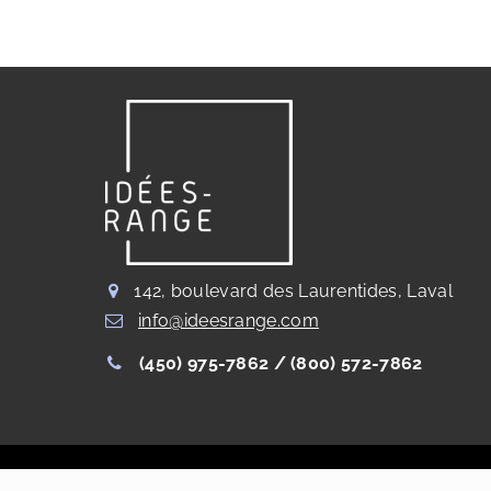
142, boulevard des Laurentides, Laval
info@ideesrange.com
(450) 975-7862 /
(800) 572-7862
Copyright Les Rangements Idées Range®
2023
. All right