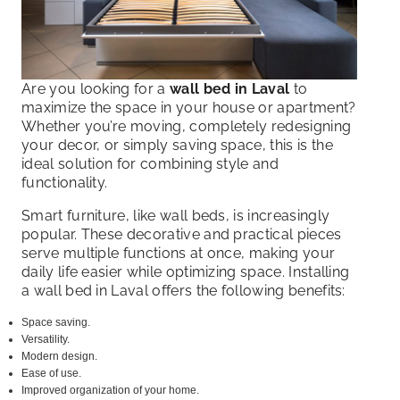
Are you looking for a
wall bed in Laval
to
maximize the space in your house or apartment?
Whether you’re moving, completely redesigning
your decor, or simply saving space, this is the
ideal solution for combining style and
functionality.
Smart furniture, like wall beds, is increasingly
popular. These decorative and practical pieces
serve multiple functions at once, making your
daily life easier while optimizing space. Installing
a wall bed in Laval offers the following benefits:
Space saving.
Versatility.
Modern design.
Ease of use.
Improved organization of your home.