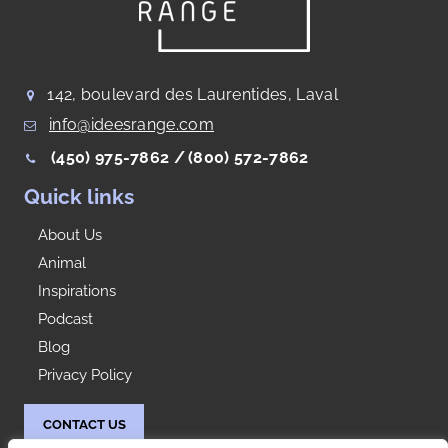
142, boulevard des Laurentides, Laval
info@ideesrange.com
(450) 975-7862 /
(800) 572-7862
Quick links
About Us
Animal
Inspirations
Podcast
Blog
Privacy Policy
CONTACT US