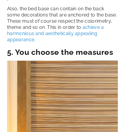
Also, the bed base can contain on the back
some decorations that are anchored to the base.
These must of course respect the colorimetry,
theme and so on. This in order to
achieve a
harmonious and aesthetically appealing
appearance
.
5. You choose the measures