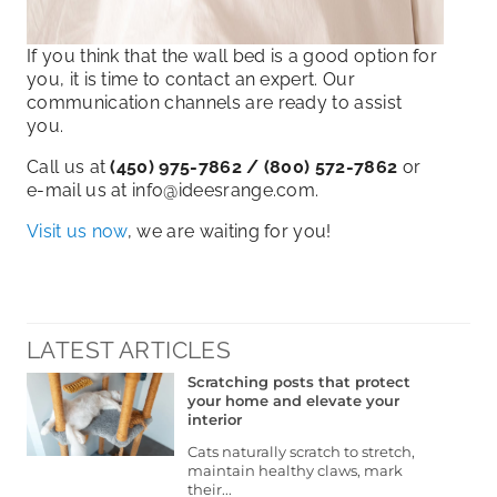
If you think that the wall bed is a good option for
you, it is time to contact an expert. Our
communication channels are ready to assist
you.
Call us at
(450) 975-7862 / (800) 572-7862
or
e-mail us at info@ideesrange.com.
Visit us now
, we are waiting for you!
LATEST ARTICLES
Scratching posts that protect
your home and elevate your
interior
Cats naturally scratch to stretch,
maintain healthy claws, mark
their...