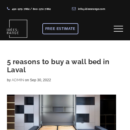
450-975-7862
/
800-572-7862
info@ideesrange.com
Menu
Skip
Skip
Skip
to
to
to
FREE ESTIMATE
Menu
main
primary
footer
content
sidebar
Solutions
de
rangement
5 reasons to buy a wall bed in
Laval
sur
mesure
ADMIN
by
on Sep 30, 2022