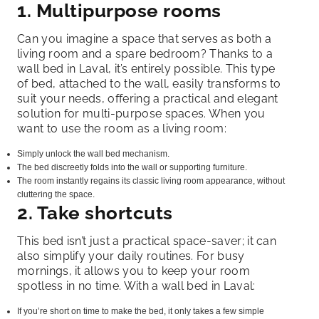
1. Multipurpose rooms
Can you imagine a space that serves as both a
living room and a spare bedroom? Thanks to a
wall bed in Laval, it’s entirely possible. This type
of bed, attached to the wall, easily transforms to
suit your needs, offering a practical and elegant
solution for multi-purpose spaces. When you
want to use the room as a living room:
Simply unlock the wall bed mechanism.
The bed discreetly folds into the wall or supporting furniture.
The room instantly regains its classic living room appearance, without
cluttering the space.
2. Take shortcuts
This bed isn’t just a practical space-saver; it can
also simplify your daily routines. For busy
mornings, it allows you to keep your room
spotless in no time. With a wall bed in Laval:
If you’re short on time to make the bed, it only takes a few simple