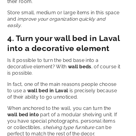
their room.
Store small, medium or large items in this space
and
improve your organization quickly and
easily
.
4. Turn your wall bed in Laval
into a decorative element
Is it possible to turn the bed base into a
decorative element? With
wall beds
, of course it
is possible.
In fact, one of the main reasons people choose
to use a
wall bed in Laval
is precisely because
of their ability to go unnoticed.
When anchored to the wall, you can turn the
wall bed into
part of a modular shelving unit. If
you have special photographs, personal items
or collectibles,
shelving type furniture
can be
perfect to match the rest of the decor.