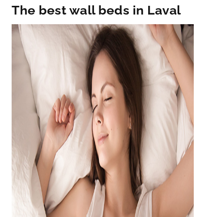
The best wall beds in Laval