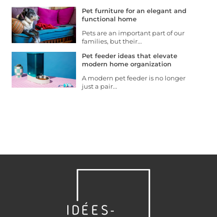
Pet furniture for an elegant and
functional home
Pets are an important part of our
families, but their...
Pet feeder ideas that elevate
modern home organization
A modern pet feeder is no longer
just a pair...