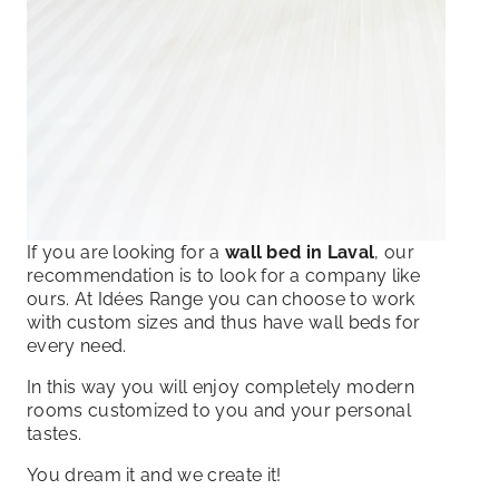
If you are looking for a
wall bed in Laval
, our
recommendation is to look for a company like
ours. At Idées Range you can choose to work
with custom sizes and thus have wall beds for
every need.
In this way you will enjoy completely modern
rooms customized to you and your personal
tastes.
You dream it and we create it!