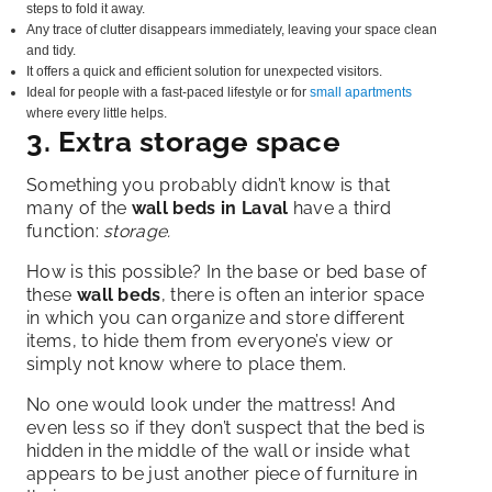
steps to fold it away.
Any trace of clutter disappears immediately, leaving your space clean
and tidy.
It offers a quick and efficient solution for unexpected visitors.
Ideal for people with a fast-paced lifestyle or for
small apartments
where every little helps.
3. Extra storage space
Something you probably didn’t know is that
many of the
wall beds in Laval
have
a third
function:
storage.
How is this possible? In the base or bed base of
these
wall beds
, there is often an interior space
in which you can organize and store different
items, to hide them from everyone’s view or
simply not know where to place them.
No one would look under the mattress! And
even less so if they don’t suspect that the bed is
hidden in the middle of the wall or inside what
appears to be just another piece of furniture in