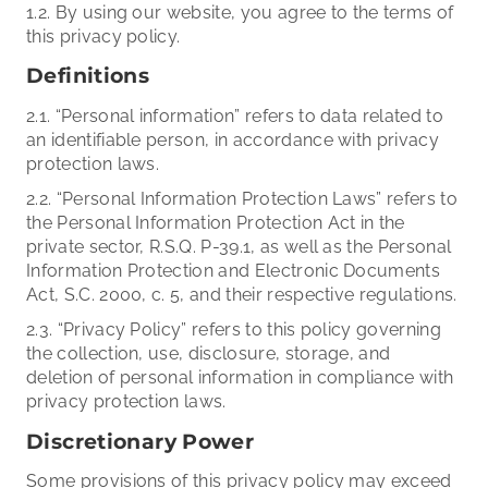
1.2. By using our website, you agree to the terms of
this privacy policy.
Definitions
2.1. “Personal information” refers to data related to
an identifiable person, in accordance with privacy
protection laws.
2.2. “Personal Information Protection Laws” refers to
the Personal Information Protection Act in the
private sector, R.S.Q. P-39.1, as well as the Personal
Information Protection and Electronic Documents
Act, S.C. 2000, c. 5, and their respective regulations.
2.3. “Privacy Policy” refers to this policy governing
the collection, use, disclosure, storage, and
deletion of personal information in compliance with
privacy protection laws.
Discretionary Power
Some provisions of this privacy policy may exceed