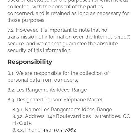
collected, with the consent of the parties
concerned, and is retained as long as necessary for
those purposes.
7.2. However, it is important to note that no
transmission of information over the Internet is 100%
secure, and we cannot guarantee the absolute
security of this information.
Responsibility
8.1. We are responsible for the collection of
personal data from our users.
8.2. Les Rangements Idées-Range
8.3. Designated Person: Stéphane Martel
8.3.1. Name: Les Rangements Idées-Range
8.3.2. Address: 142 Boulevard des Laurentides, QC
H7G 2T5
8.3.3. Phone:
450-975-7862