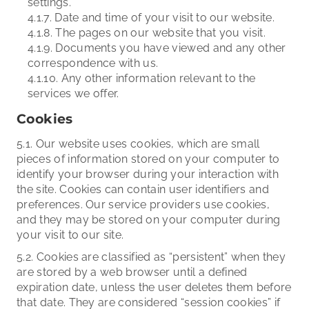
settings.
4.1.7. Date and time of your visit to our website.
4.1.8. The pages on our website that you visit.
4.1.9. Documents you have viewed and any other
correspondence with us.
4.1.10. Any other information relevant to the
services we offer.
Cookies
5.1. Our website uses cookies, which are small
pieces of information stored on your computer to
identify your browser during your interaction with
the site. Cookies can contain user identifiers and
preferences. Our service providers use cookies,
and they may be stored on your computer during
your visit to our site.
5.2. Cookies are classified as “persistent” when they
are stored by a web browser until a defined
expiration date, unless the user deletes them before
that date. They are considered “session cookies” if