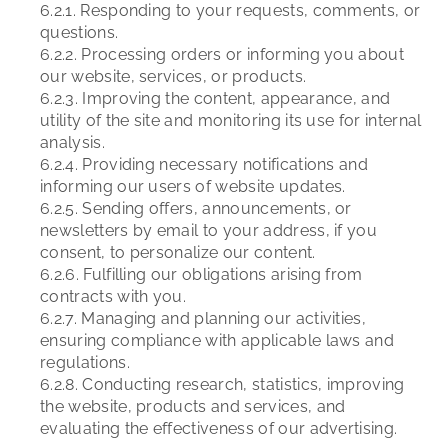
6.2.1. Responding to your requests, comments, or
questions.
6.2.2. Processing orders or informing you about
our website, services, or products.
6.2.3. Improving the content, appearance, and
utility of the site and monitoring its use for internal
analysis.
6.2.4. Providing necessary notifications and
informing our users of website updates.
6.2.5. Sending offers, announcements, or
newsletters by email to your address, if you
consent, to personalize our content.
6.2.6. Fulfilling our obligations arising from
contracts with you.
6.2.7. Managing and planning our activities,
ensuring compliance with applicable laws and
regulations.
6.2.8. Conducting research, statistics, improving
the website, products and services, and
evaluating the effectiveness of our advertising.