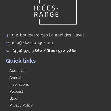
142, boulevard des Laurentides, Laval
info@ideesrange.com
(450) 975-7862 /
(800) 572-7862
Quick links
About Us
Animal
Inspirations
Podcast
Blog
Privacy Policy