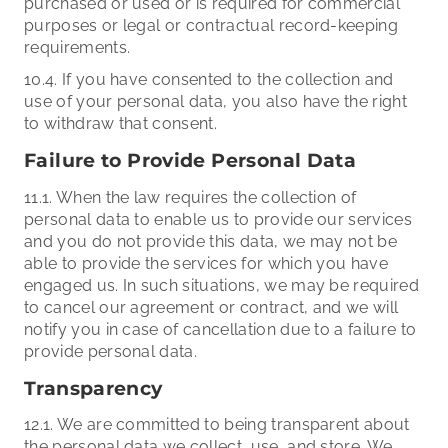
purchased or used or is required for commercial
purposes or legal or contractual record-keeping
requirements.
10.4. If you have consented to the collection and
use of your personal data, you also have the right
to withdraw that consent.
Failure to Provide Personal Data
11.1. When the law requires the collection of
personal data to enable us to provide our services
and you do not provide this data, we may not be
able to provide the services for which you have
engaged us. In such situations, we may be required
to cancel our agreement or contract, and we will
notify you in case of cancellation due to a failure to
provide personal data.
Transparency
12.1. We are committed to being transparent about
the personal data we collect, use, and store. We