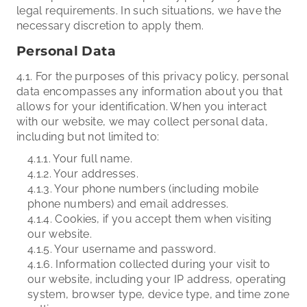
legal requirements. In such situations, we have the
necessary discretion to apply them.
Personal Data
4.1. For the purposes of this privacy policy, personal
data encompasses any information about you that
allows for your identification. When you interact
with our website, we may collect personal data,
including but not limited to:
4.1.1. Your full name.
4.1.2. Your addresses.
4.1.3. Your phone numbers (including mobile
phone numbers) and email addresses.
4.1.4. Cookies, if you accept them when visiting
our website.
4.1.5. Your username and password.
4.1.6. Information collected during your visit to
our website, including your IP address, operating
system, browser type, device type, and time zone