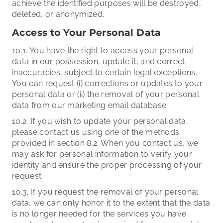
achieve the identified purposes will be destroyed,
deleted, or anonymized.
Access to Your Personal Data
10.1. You have the right to access your personal
data in our possession, update it, and correct
inaccuracies, subject to certain legal exceptions.
You can request (i) corrections or updates to your
personal data or (ii) the removal of your personal
data from our marketing email database.
10.2. If you wish to update your personal data,
please contact us using one of the methods
provided in section 8.2. When you contact us, we
may ask for personal information to verify your
identity and ensure the proper processing of your
request.
10.3. If you request the removal of your personal
data, we can only honor it to the extent that the data
is no longer needed for the services you have