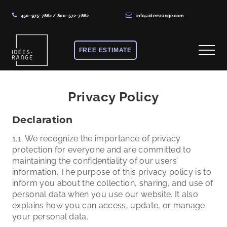
450-975-7862
/
800-572-7862
info@ideesrange.com
Menu
Skip
Skip
to
to
FREE ESTIMATE
Menu
main
footer
content
Solutions
de
Privacy Policy
rangement
Declaration
sur
mesure
1.1. We recognize the importance of privacy
protection for everyone and are committed to
maintaining the confidentiality of our users’
information. The purpose of this privacy policy is to
inform you about the collection, sharing, and use of
personal data when you use our website. It also
explains how you can access, update, or manage
your personal data.