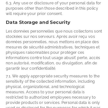
6.3. Any use or disclosure of your personal data for
purposes other than those described in this policy
will require your prior consent.
Data Storage and Security
Les données personnelles que nous collectons sont
stockées sur nos serveurs. Après avoir reçu vos
données personnelles, nous mettons en place des
mesures de sécurité administratives, techniques et
physiques raisonnables pour protéger ces
informations contre tout usage abusif, perte, accès
non autorisé, modification, ou divulgation, afin de
garantir leur confidentialité.
7.1. We apply appropriate security measures to the
sensitivity of the collected information, including
physical, organizational, and technological
measures. Access to your personal data is
restricted to authorized employees necessary to
provide products or services. Personal data is only
used or disclosed for the purposes for which it was