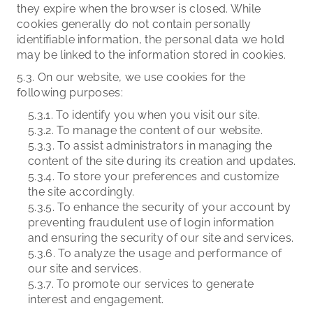
they expire when the browser is closed. While
cookies generally do not contain personally
identifiable information, the personal data we hold
may be linked to the information stored in cookies.
5.3. On our website, we use cookies for the
following purposes:
5.3.1. To identify you when you visit our site.
5.3.2. To manage the content of our website.
5.3.3. To assist administrators in managing the
content of the site during its creation and updates.
5.3.4. To store your preferences and customize
the site accordingly.
5.3.5. To enhance the security of your account by
preventing fraudulent use of login information
and ensuring the security of our site and services.
5.3.6. To analyze the usage and performance of
our site and services.
5.3.7. To promote our services to generate
interest and engagement.