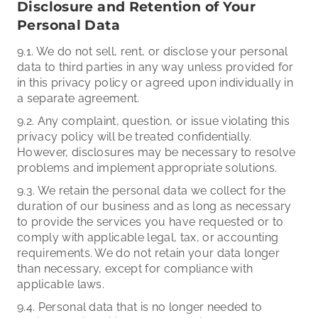
Disclosure and Retention of Your
Personal Data
9.1. We do not sell, rent, or disclose your personal
data to third parties in any way unless provided for
in this privacy policy or agreed upon individually in
a separate agreement.
9.2. Any complaint, question, or issue violating this
privacy policy will be treated confidentially.
However, disclosures may be necessary to resolve
problems and implement appropriate solutions.
9.3. We retain the personal data we collect for the
duration of our business and as long as necessary
to provide the services you have requested or to
comply with applicable legal, tax, or accounting
requirements. We do not retain your data longer
than necessary, except for compliance with
applicable laws.
9.4. Personal data that is no longer needed to