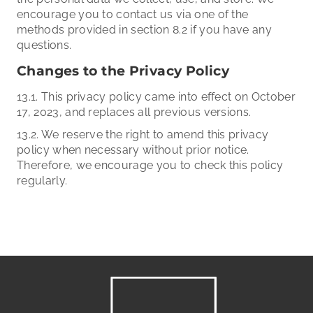
encourage you to contact us via one of the
methods provided in section 8.2 if you have any
questions.
Changes to the Privacy Policy
13.1. This privacy policy came into effect on October
17, 2023, and replaces all previous versions.
13.2. We reserve the right to amend this privacy
policy when necessary without prior notice.
Therefore, we encourage you to check this policy
regularly.