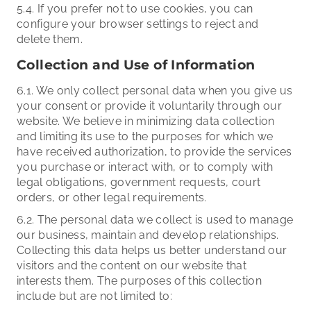
5.4. If you prefer not to use cookies, you can
configure your browser settings to reject and
delete them.
Collection and Use of Information
6.1. We only collect personal data when you give us
your consent or provide it voluntarily through our
website. We believe in minimizing data collection
and limiting its use to the purposes for which we
have received authorization, to provide the services
you purchase or interact with, or to comply with
legal obligations, government requests, court
orders, or other legal requirements.
6.2. The personal data we collect is used to manage
our business, maintain and develop relationships.
Collecting this data helps us better understand our
visitors and the content on our website that
interests them. The purposes of this collection
include but are not limited to: