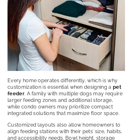
Every home operates differently, which is why
customization is essential when designing a
pet
feeder
. A family with multiple dogs may require
larger feeding zones and additional storage,
while condo owners may prioritize compact
integrated solutions that maximize floor space.
Customized layouts also allow homeowners to
align feeding stations with their pets’ size, habits,
and accessibility needs. Bowl height, storage