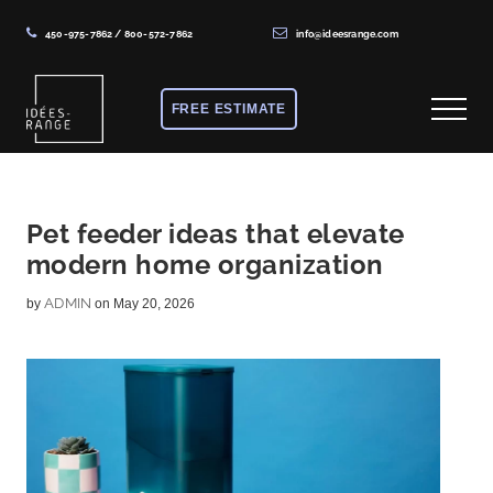
450-975-7862
/
800-572-7862
info@ideesrange.com
Menu
Skip
Skip
Skip
to
to
to
FREE ESTIMATE
Menu
main
primary
footer
content
sidebar
Solutions
de
rangement
Pet feeder ideas that elevate
modern home organization
sur
mesure
ADMIN
by
on May 20, 2026