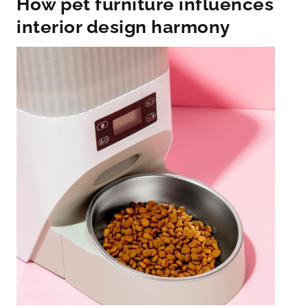
How pet furniture influences
interior design harmony