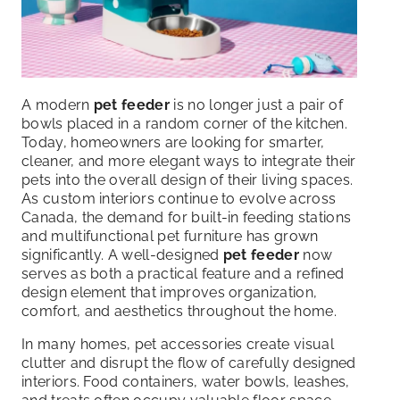
A modern
pet feeder
is no longer just a pair of
bowls placed in a random corner of the kitchen.
Today, homeowners are looking for smarter,
cleaner, and more elegant ways to integrate their
pets into the overall design of their living spaces.
As custom interiors continue to evolve across
Canada, the demand for built-in feeding stations
and multifunctional pet furniture has grown
significantly. A well-designed
pet feeder
now
serves as both a practical feature and a refined
design element that improves organization,
comfort, and aesthetics throughout the home.
In many homes, pet accessories create visual
clutter and disrupt the flow of carefully designed
interiors. Food containers, water bowls, leashes,