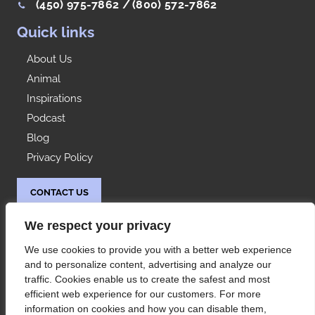
(450) 975-7862 /
(800) 572-7862
Quick links
About Us
Animal
Inspirations
Podcast
Blog
Privacy Policy
CONTACT US
Idées Range
We respect your privacy
At your service since 1992, Les Rangements Idées-
We use cookies to provide you with a better web experience
Range is your partner of choice for the storage of
and to personalize content, advertising and analyze our
your condo or house in Montreal and its
traffic. Cookies enable us to create the safest and most
surroundings.
efficient web experience for our customers. For more
information on cookies and how you can disable them,