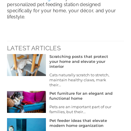
personalized pet feeding station designed
specifically for your home, your décor, and your
lifestyle.
LATEST ARTICLES
Scratching posts that protect
your home and elevate your
interior
Cats naturally scratch to stretch,
maintain healthy claws, mark
their...
Pet furniture for an elegant and
functional home
Pets are an important part of our
families, but their...
Pet feeder ideas that elevate
modern home organization