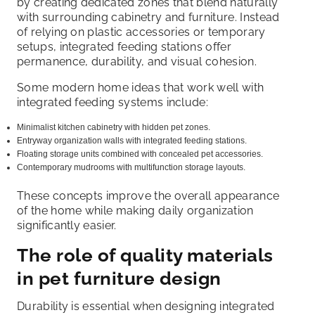
by creating dedicated zones that blend naturally
with surrounding cabinetry and furniture. Instead
of relying on plastic accessories or temporary
setups, integrated feeding stations offer
permanence, durability, and visual cohesion.
Some modern home ideas that work well with
integrated feeding systems include:
Minimalist kitchen cabinetry with hidden pet zones.
Entryway organization walls with integrated feeding stations.
Floating storage units combined with concealed pet accessories.
Contemporary mudrooms with multifunction storage layouts.
These concepts improve the overall appearance
of the home while making daily organization
significantly easier.
The role of quality materials
in pet furniture design
Durability is essential when designing integrated