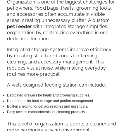
Organization is one of the biggest challenges for
pet owners. Food bags, treats, grooming tools,
and accessories often accumulate in visible
areas, creating unnecessary clutter. A custom
pet feeder
with integrated storage simplifies
organization by centralizing everything in one
dedicated location.
Integrated storage systems improve efficiency
by creating structured zones for feeding,
cleaning, and accessory management. This
reduces visual noise while making everyday
routines more practical.
A well-designed feeding station can include:
Dedicated drawers for treats and grooming supplies.
Hidden bins for food storage and portion management.
Built-in shelving for pet accessories and essentials.
Easy-access compartments for cleaning products.
This level of organization supports a cleaner and
more harmonious living environment.