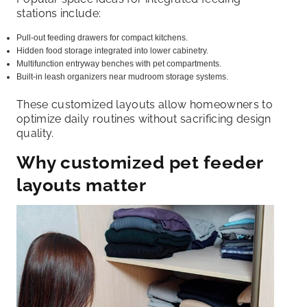
stations include:
Pull-out feeding drawers for compact kitchens.
Hidden food storage integrated into lower cabinetry.
Multifunction entryway benches with pet compartments.
Built-in leash organizers near mudroom storage systems.
These customized layouts allow homeowners to
optimize daily routines without sacrificing design
quality.
Why customized pet feeder
layouts matter