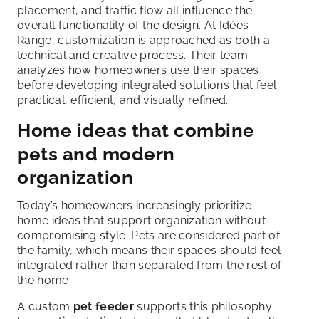
placement, and traffic flow all influence the
overall functionality of the design. At Idées
Range, customization is approached as both a
technical and creative process. Their team
analyzes how homeowners use their spaces
before developing integrated solutions that feel
practical, efficient, and visually refined.
Home ideas that combine
pets and modern
organization
Today’s homeowners increasingly prioritize
home ideas that support organization without
compromising style. Pets are considered part of
the family, which means their spaces should feel
integrated rather than separated from the rest of
the home.
A custom
pet feeder
supports this philosophy