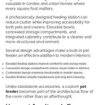
valuable in condos and urban homes where
every square foot matters.
A professionally designed feeding station can
reduce clutter while improving accessibility for
both pets and owners. Elevated bowls,
concealed storage compartments, and
integrated cabinetry contribute to a cleaner and
more structured environment.
Several design advantages make a built-in pet
feeder an effective addition to modern interiors:
Elevated feeding stations improve comfort for pets during meals.
Concealed storage compartments reduce visual clutter in kitchens.
Customized layouts maximize functionality in smaller spaces.
Durable finishes simplify maintenance and long-term cleaning.
Unlike standalone accessories, a custom
pet
feeder
becomes part of the architectural flow of
the room rather than an afterthought.