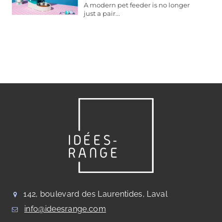
A modern pet feeder is no longer
just a pair...
142, boulevard des Laurentides, Laval
info@ideesrange.com