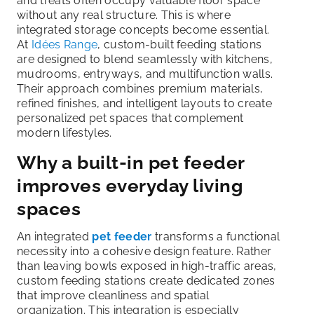
and treats often occupy valuable floor space
without any real structure. This is where
integrated storage concepts become essential.
At
Idées Range
, custom-built feeding stations
are designed to blend seamlessly with kitchens,
mudrooms, entryways, and multifunction walls.
Their approach combines premium materials,
refined finishes, and intelligent layouts to create
personalized pet spaces that complement
modern lifestyles.
Why a built-in pet feeder
improves everyday living
spaces
An integrated
pet feeder
transforms a functional
necessity into a cohesive design feature. Rather
than leaving bowls exposed in high-traffic areas,
custom feeding stations create dedicated zones
that improve cleanliness and spatial
organization. This integration is especially