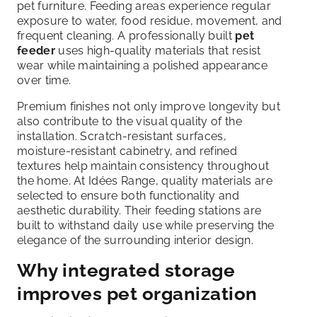
pet furniture. Feeding areas experience regular
exposure to water, food residue, movement, and
frequent cleaning. A professionally built
pet
feeder
uses high-quality materials that resist
wear while maintaining a polished appearance
over time.
Premium finishes not only improve longevity but
also contribute to the visual quality of the
installation. Scratch-resistant surfaces,
moisture-resistant cabinetry, and refined
textures help maintain consistency throughout
the home. At Idées Range, quality materials are
selected to ensure both functionality and
aesthetic durability. Their feeding stations are
built to withstand daily use while preserving the
elegance of the surrounding interior design.
Why integrated storage
improves pet organization