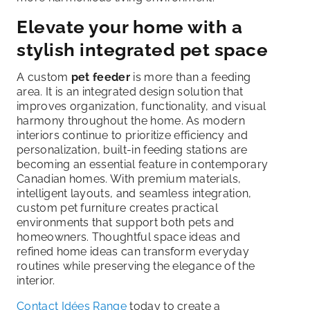
Elevate your home with a
stylish integrated pet space
A custom
pet feeder
is more than a feeding
area. It is an integrated design solution that
improves organization, functionality, and visual
harmony throughout the home. As modern
interiors continue to prioritize efficiency and
personalization, built-in feeding stations are
becoming an essential feature in contemporary
Canadian homes. With premium materials,
intelligent layouts, and seamless integration,
custom pet furniture creates practical
environments that support both pets and
homeowners. Thoughtful space ideas and
refined home ideas can transform everyday
routines while preserving the elegance of the
interior.
Contact Idées Range
today to create a