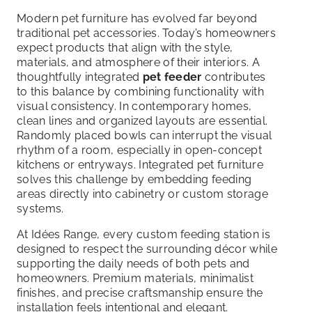
Modern pet furniture has evolved far beyond
traditional pet accessories. Today’s homeowners
expect products that align with the style,
materials, and atmosphere of their interiors. A
thoughtfully integrated
pet feeder
contributes
to this balance by combining functionality with
visual consistency. In contemporary homes,
clean lines and organized layouts are essential.
Randomly placed bowls can interrupt the visual
rhythm of a room, especially in open-concept
kitchens or entryways. Integrated pet furniture
solves this challenge by embedding feeding
areas directly into cabinetry or custom storage
systems.
At Idées Range, every custom feeding station is
designed to respect the surrounding décor while
supporting the daily needs of both pets and
homeowners. Premium materials, minimalist
finishes, and precise craftsmanship ensure the
installation feels intentional and elegant.