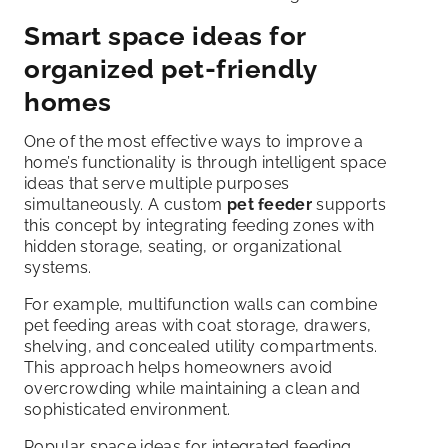
Smart space ideas for
organized pet-friendly
homes
One of the most effective ways to improve a
home’s functionality is through intelligent space
ideas that serve multiple purposes
simultaneously. A custom
pet feeder
supports
this concept by integrating feeding zones with
hidden storage, seating, or organizational
systems.
For example, multifunction walls can combine
pet feeding areas with coat storage, drawers,
shelving, and concealed utility compartments.
This approach helps homeowners avoid
overcrowding while maintaining a clean and
sophisticated environment.
Popular space ideas for integrated feeding