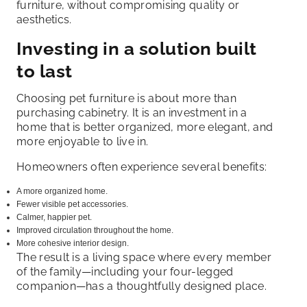
furniture, without compromising quality or
aesthetics.
Investing in a solution built
to last
Choosing pet furniture is about more than
purchasing cabinetry. It is an investment in a
home that is better organized, more elegant, and
more enjoyable to live in.
Homeowners often experience several benefits:
A more organized home.
Fewer visible pet accessories.
Calmer, happier pet.
Improved circulation throughout the home.
More cohesive interior design.
The result is a living space where every member
of the family—including your four-legged
companion—has a thoughtfully designed place.