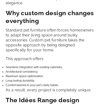
elegance.
Why custom design changes
everything
Standard pet furniture often forces homeowners
to adapt their living space around bulky
accessories. Custom pet furniture takes the
opposite approach by being designed
specifically for your home.
This approach offers:
Seamless integration with existing cabinetry.
Architectural consistency.
Maximum space optimization.
Long-lasting durability.
Comfort tailored to your pet’s daily habits.
As a result, every project is completely unique.
The Idées Range design