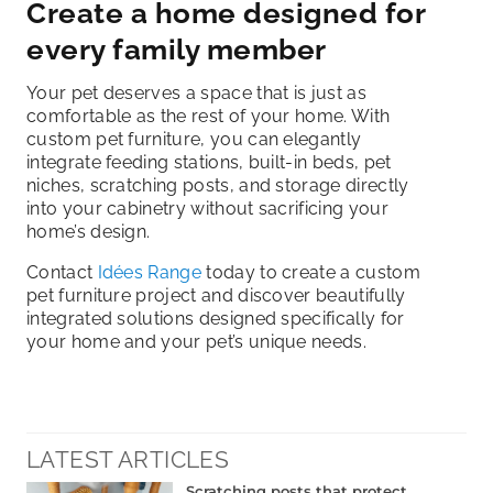
Create a home designed for
every family member
Your pet deserves a space that is just as
comfortable as the rest of your home. With
custom pet furniture, you can elegantly
integrate feeding stations, built-in beds, pet
niches, scratching posts, and storage directly
into your cabinetry without sacrificing your
home’s design.
Contact
Idées Range
today to create a custom
pet furniture project and discover beautifully
integrated solutions designed specifically for
your home and your pet’s unique needs.
LATEST ARTICLES
Scratching posts that protect