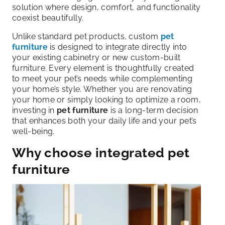
solution where design, comfort, and functionality
coexist beautifully.
Unlike standard pet products, custom
pet
furniture
is designed to integrate directly into
your existing cabinetry or new custom-built
furniture. Every element is thoughtfully created
to meet your pet’s needs while complementing
your home’s style. Whether you are renovating
your home or simply looking to optimize a room,
investing in
pet furniture
is a long-term decision
that enhances both your daily life and your pet’s
well-being.
Why choose integrated pet
furniture