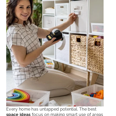
Every home has untapped potential. The best
space ideas
focus on making smart use of areas