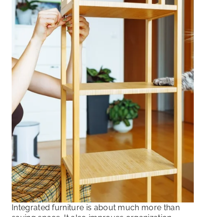
Integrated furniture is about much more than