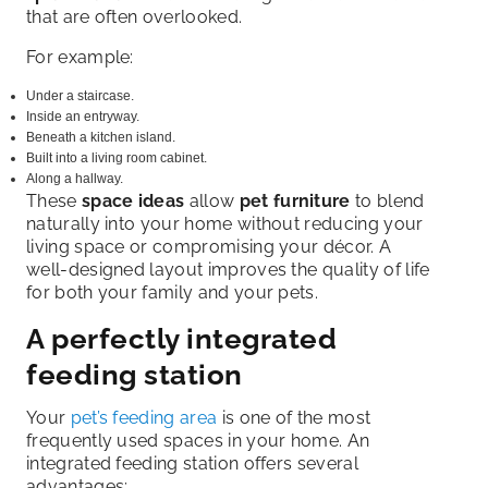
that are often overlooked.
For example:
Under a staircase.
Inside an entryway.
Beneath a kitchen island.
Built into a living room cabinet.
Along a hallway.
These
space ideas
allow
pet furniture
to blend
naturally into your home without reducing your
living space or compromising your décor. A
well-designed layout improves the quality of life
for both your family and your pets.
A perfectly integrated
feeding station
Your
pet’s feeding area
is one of the most
frequently used spaces in your home. An
integrated feeding station offers several
advantages: