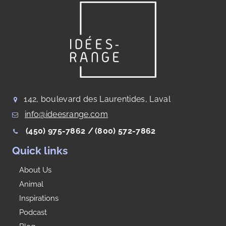
142, boulevard des Laurentides, Laval
info@ideesrange.com
(450) 975-7862 /
(800) 572-7862
Quick links
About Us
Animal
Inspirations
Podcast