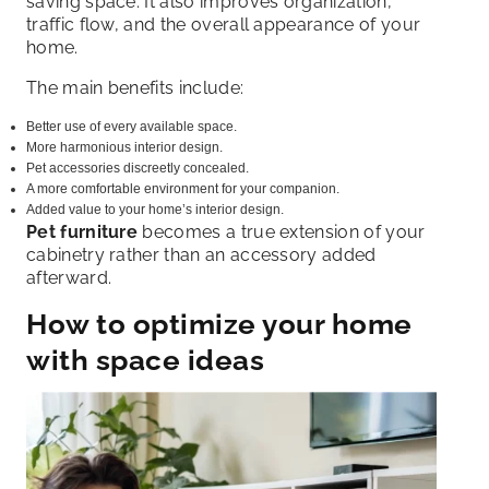
saving space. It also improves organization,
traffic flow, and the overall appearance of your
home.
The main benefits include:
Better use of every available space.
More harmonious interior design.
Pet accessories discreetly concealed.
A more comfortable environment for your companion.
Added value to your home’s interior design.
Pet furniture
becomes a true extension of your
cabinetry rather than an accessory added
afterward.
How to optimize your home
with space ideas