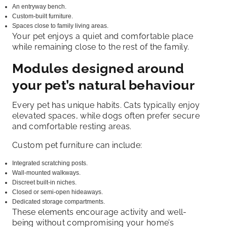
An entryway bench.
Custom-built furniture.
Spaces close to family living areas.
Your pet enjoys a quiet and comfortable place
while remaining close to the rest of the family.
Modules designed around
your pet’s natural behaviour
Every pet has unique habits. Cats typically enjoy
elevated spaces, while dogs often prefer secure
and comfortable resting areas.
Custom pet furniture can include:
Integrated scratching posts.
Wall-mounted walkways.
Discreet built-in niches.
Closed or semi-open hideaways.
Dedicated storage compartments.
These elements encourage activity and well-
being without compromising your home’s