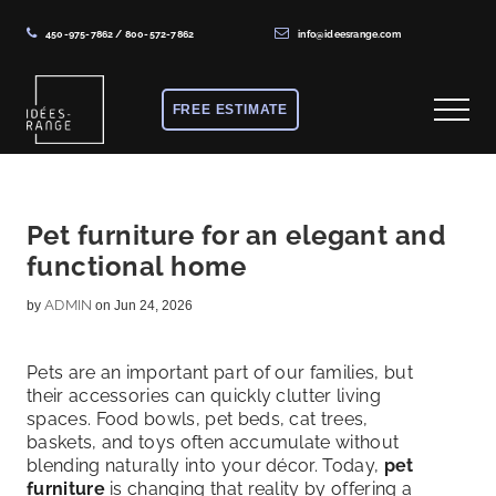
450-975-7862
/
800-572-7862
info@ideesrange.com
Menu
Skip
Skip
Skip
to
to
to
FREE ESTIMATE
Menu
main
primary
footer
content
sidebar
Solutions
de
rangement
Pet furniture for an elegant and
functional home
sur
mesure
ADMIN
by
on Jun 24, 2026
Pets are an important part of our families, but
their accessories can quickly clutter living
spaces. Food bowls, pet beds, cat trees,
baskets, and toys often accumulate without
blending naturally into your décor. Today,
pet
furniture
is changing that reality by offering a