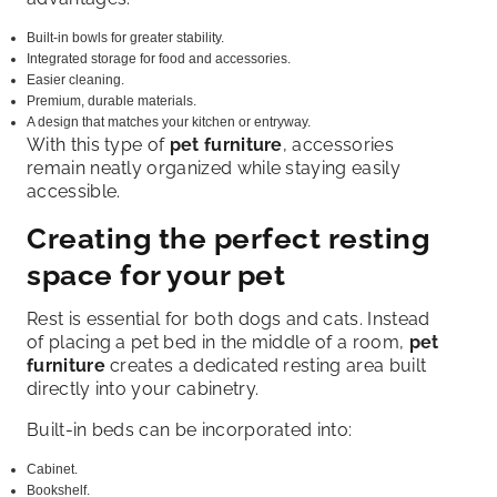
Built-in bowls for greater stability.
Integrated storage for food and accessories.
Easier cleaning.
Premium, durable materials.
A design that matches your kitchen or entryway.
With this type of
pet furniture
, accessories
remain neatly organized while staying easily
accessible.
Creating the perfect resting
space for your pet
Rest is essential for both dogs and cats. Instead
of placing a pet bed in the middle of a room,
pet
furniture
creates a dedicated resting area built
directly into your cabinetry.
Built-in beds can be incorporated into:
Cabinet.
Bookshelf.