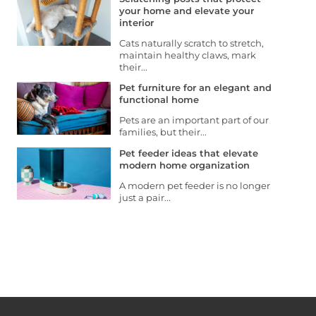
your home and elevate your
interior
Cats naturally scratch to stretch,
maintain healthy claws, mark
their...
Pet furniture for an elegant and
functional home
Pets are an important part of our
families, but their...
Pet feeder ideas that elevate
modern home organization
A modern pet feeder is no longer
just a pair...