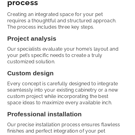
process
Creating an integrated space for your pet
requires a thoughtful and structured approach.
The process includes three key steps.
Project analysis
Our specialists evaluate your home’s layout and
your pet’s specific needs to create a truly
customized solution.
Custom design
Every concept is carefully designed to integrate
seamlessly into your existing cabinetry or a new
custom project while incorporating the best
space ideas to maximize every available inch.
Professional installation
Our precise installation process ensures flawless
finishes and perfect integration of your pet