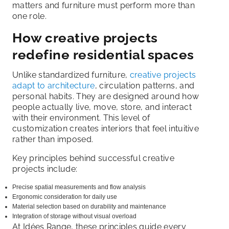
matters and furniture must perform more than
one role.
How creative projects
redefine residential spaces
Unlike standardized furniture,
creative projects
adapt to architecture
, circulation patterns, and
personal habits. They are designed around how
people actually live, move, store, and interact
with their environment. This level of
customization creates interiors that feel intuitive
rather than imposed.
Key principles behind successful creative
projects include:
Precise spatial measurements and flow analysis
Ergonomic consideration for daily use
Material selection based on durability and maintenance
Integration of storage without visual overload
At Idées Range, these principles guide every