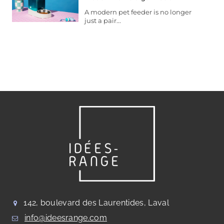
A modern pet feeder is no longer
just a pair...
142, boulevard des Laurentides, Laval
info@ideesrange.com