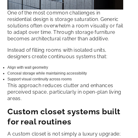
One of the most common challenges in
residential design is storage saturation. Generic
solutions often overwhelm a room visually or fail
to adapt over time. Through storage furniture
becomes architectural rather than additive.
Instead of filling rooms with isolated units,
designers create continuous systems that:
Align with wall geometry
Conceal storage while maintaining accessibility
Support visual continuity across rooms
This approach reduces clutter and enhances
perceived space, particularly in open-plan living
areas.
Custom closet systems built
for real routines
A custom closet is not simply a luxury upgrade;