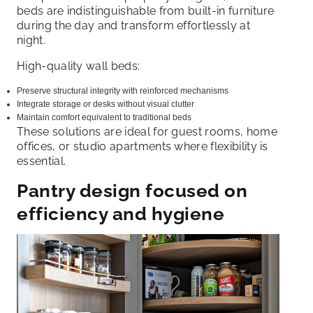
beds are indistinguishable from built-in furniture
during the day and transform effortlessly at
night.
High-quality wall beds:
Preserve structural integrity with reinforced mechanisms
Integrate storage or desks without visual clutter
Maintain comfort equivalent to traditional beds
These solutions are ideal for guest rooms, home
offices, or studio apartments where flexibility is
essential.
Pantry design focused on
efficiency and hygiene