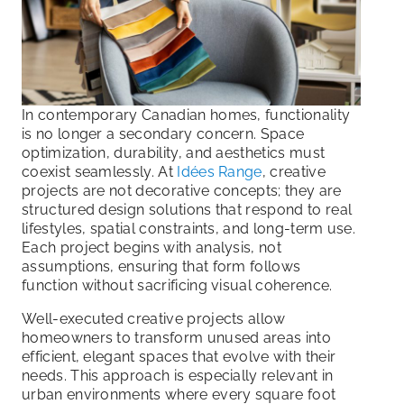
In contemporary Canadian homes, functionality
is no longer a secondary concern. Space
optimization, durability, and aesthetics must
coexist seamlessly. At
Idées Range
, creative
projects are not decorative concepts; they are
structured design solutions that respond to real
lifestyles, spatial constraints, and long-term use.
Each project begins with analysis, not
assumptions, ensuring that form follows
function without sacrificing visual coherence.
Well-executed creative projects allow
homeowners to transform unused areas into
efficient, elegant spaces that evolve with their
needs. This approach is especially relevant in
urban environments where every square foot