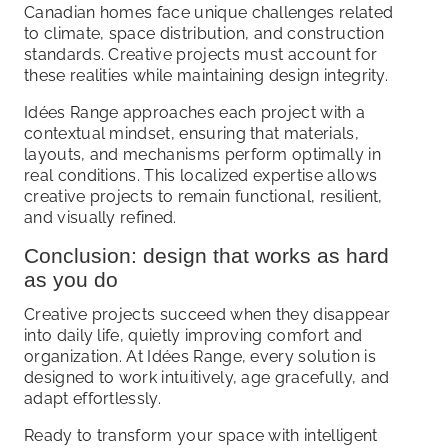
Canadian homes face unique challenges related
to climate, space distribution, and construction
standards. Creative projects must account for
these realities while maintaining design integrity.
Idées Range approaches each project with a
contextual mindset, ensuring that materials,
layouts, and mechanisms perform optimally in
real conditions. This localized expertise allows
creative projects to remain functional, resilient,
and visually refined.
Conclusion: design that works as hard
as you do
Creative projects succeed when they disappear
into daily life, quietly improving comfort and
organization. At Idées Range, every solution is
designed to work intuitively, age gracefully, and
adapt effortlessly.
Ready to transform your space with intelligent