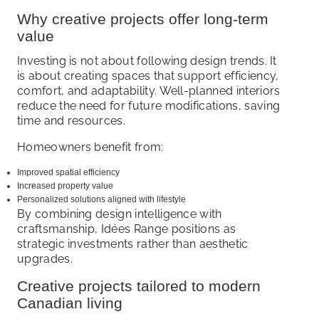
Why creative projects offer long-term
value
Investing is not about following design trends. It
is about creating spaces that support efficiency,
comfort, and adaptability. Well-planned interiors
reduce the need for future modifications, saving
time and resources.
Homeowners benefit from:
Improved spatial efficiency
Increased property value
Personalized solutions aligned with lifestyle
By combining design intelligence with
craftsmanship, Idées Range positions as
strategic investments rather than aesthetic
upgrades.
Creative projects tailored to modern
Canadian living