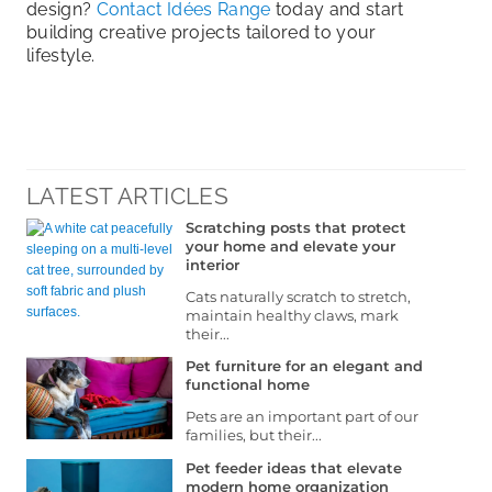
design?
Contact Idées Range
today and start
building creative projects tailored to your
lifestyle.
LATEST ARTICLES
Scratching posts that protect
your home and elevate your
interior
Cats naturally scratch to stretch,
maintain healthy claws, mark
their...
Pet furniture for an elegant and
functional home
Pets are an important part of our
families, but their...
Pet feeder ideas that elevate
modern home organization