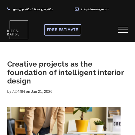
450-975-7862
/
800-572-7862
info@ideesrange.com
Menu
Skip
Skip
Skip
to
to
to
FREE ESTIMATE
Menu
main
primary
footer
content
sidebar
Solutions
de
rangement
Creative projects as the
foundation of intelligent interior
sur
design
mesure
ADMIN
by
on Jan 21, 2026