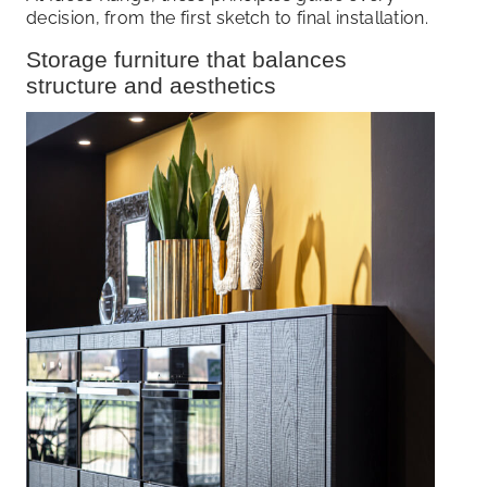
decision, from the first sketch to final installation.
Storage furniture that balances
structure and aesthetics