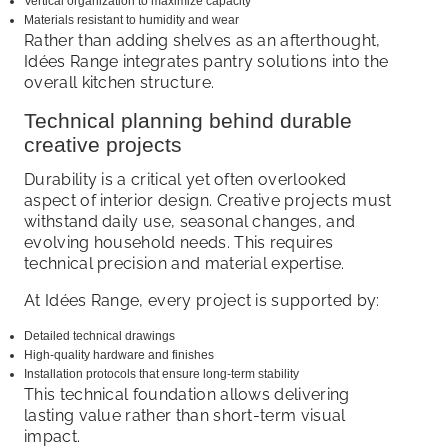
Vertical organization to maximize capacity
Materials resistant to humidity and wear
Rather than adding shelves as an afterthought,
Idées Range integrates pantry solutions into the
overall kitchen structure.
Technical planning behind durable
creative projects
Durability is a critical yet often overlooked
aspect of interior design. Creative projects must
withstand daily use, seasonal changes, and
evolving household needs. This requires
technical precision and material expertise.
At Idées Range, every project is supported by:
Detailed technical drawings
High-quality hardware and finishes
Installation protocols that ensure long-term stability
This technical foundation allows delivering
lasting value rather than short-term visual
impact.