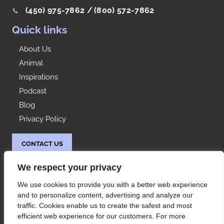
(450) 975-7862 /
(800) 572-7862
Quick links
About Us
Animal
Inspirations
Podcast
Blog
Privacy Policy
CONTACT US
Idées Range
We respect your privacy
At your service since 1992, Les Rangements Idées-
We use cookies to provide you with a better web experience
Range is your partner of choice for the storage of
and to personalize content, advertising and analyze our
your condo or house in Montreal and its
traffic. Cookies enable us to create the safest and most
surroundings.
efficient web experience for our customers. For more