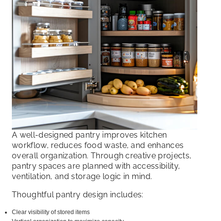
A well-designed pantry improves kitchen
workflow, reduces food waste, and enhances
overall organization. Through creative projects,
pantry spaces are planned with accessibility,
ventilation, and storage logic in mind.
Thoughtful pantry design includes:
Clear visibility of stored items