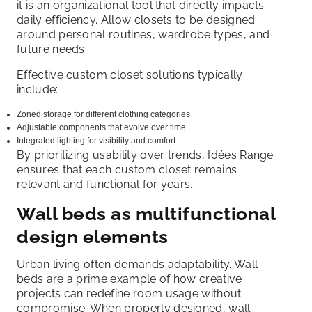
it is an organizational tool that directly impacts
daily efficiency. Allow closets to be designed
around personal routines, wardrobe types, and
future needs.
Effective custom closet solutions typically
include:
Zoned storage for different clothing categories
Adjustable components that evolve over time
Integrated lighting for visibility and comfort
By prioritizing usability over trends, Idées Range
ensures that each custom closet remains
relevant and functional for years.
Wall beds as multifunctional
design elements
Urban living often demands adaptability. Wall
beds are a prime example of how creative
projects can redefine room usage without
compromise. When properly designed, wall