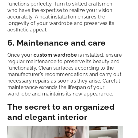
functions perfectly. Turn to skilled craftsmen
who have the expertise to realize your vision
accurately. A neat installation ensures the
longevity of your wardrobe and preserves its
aesthetic appeal.
6. Maintenance and care
Once your
custom wardrobe
is installed, ensure
regular maintenance to preserve its beauty and
functionality. Clean surfaces according to the
manufacturer’s recommendations and carry out
necessary repairs as soon as they arise. Careful
maintenance extends the lifespan of your
wardrobe and maintains its new appearance.
The secret to an organized
and elegant interior