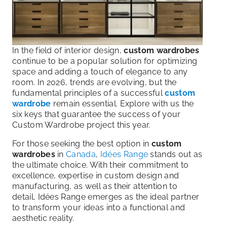
In the field of interior design,
custom wardrobes
continue to be a popular solution for optimizing
space and adding a touch of elegance to any
room. In 2026, trends are evolving, but the
fundamental principles of a successful
custom
wardrobe
remain essential. Explore with us the
six keys that guarantee the success of your
Custom Wardrobe project this year.
For those seeking the best option in
custom
wardrobes
in
Canada
,
Idées Range
stands out as
the ultimate choice. With their commitment to
excellence, expertise in custom design and
manufacturing, as well as their attention to
detail, Idées Range emerges as the ideal partner
to transform your ideas into a functional and
aesthetic reality.