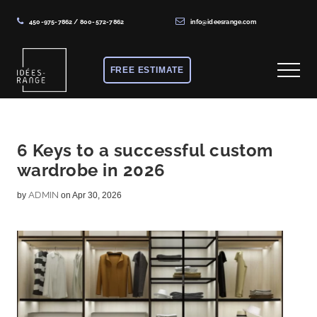
450-975-7862
/
800-572-7862
info@ideesrange.com
Menu
Skip
Skip
Skip
to
to
to
FREE ESTIMATE
Menu
main
primary
footer
content
sidebar
Solutions
de
rangement
6 Keys to a successful custom
wardrobe in 2026
sur
mesure
ADMIN
by
on Apr 30, 2026