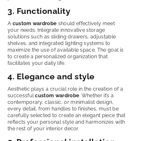
3. Functionality
A
custom wardrobe
should effectively meet
your needs. Integrate innovative storage
solutions such as sliding drawers, adjustable
shelves, and integrated lighting systems to
maximize the use of available space. The goal is
to create a personalized organization that
facilitates your daily life.
4. Elegance and style
Aesthetic plays a crucial role in the creation of a
successful
custom wardrobe
. Whether it’s a
contemporary, classic, or minimalist design,
every detail, from handles to finishes, must be
carefully selected to create an elegant piece that
reflects your personal style and harmonizes with
the rest of your interior decor.