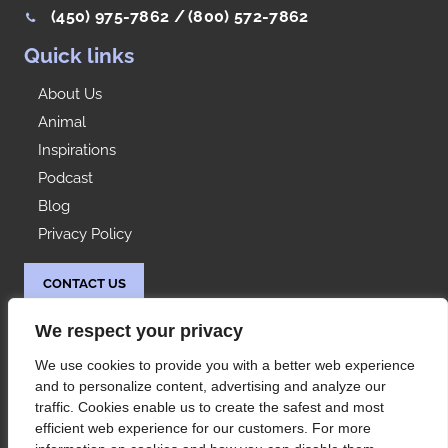
(450) 975-7862 /
(800) 572-7862
Quick links
About Us
Animal
Inspirations
Podcast
Blog
Privacy Policy
CONTACT US
Idées Range
We respect your privacy
At your service since 1992, Les Rangements Idées-
We use cookies to provide you with a better web experience
Range is your partner of choice for the storage of
and to personalize content, advertising and analyze our
your condo or house in Montreal and its
traffic. Cookies enable us to create the safest and most
surroundings.
efficient web experience for our customers. For more