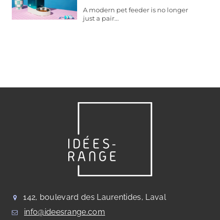
A modern pet feeder is no longer
just a pair...
142, boulevard des Laurentides, Laval
info@ideesrange.com