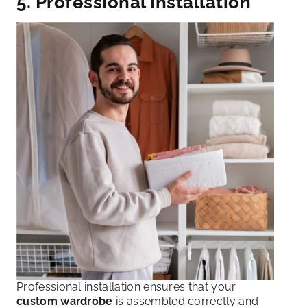
5. Professional installation
Professional installation ensures that your
custom wardrobe
is assembled correctly and