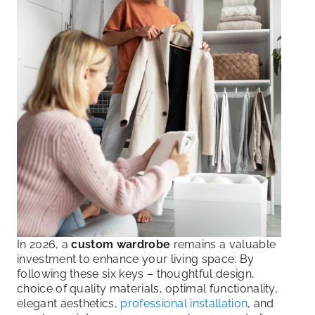
In 2026, a
custom wardrobe
remains a valuable
investment to enhance your living space. By
following these six keys – thoughtful design,
choice of quality materials, optimal functionality,
elegant aesthetics,
professional installation
, and