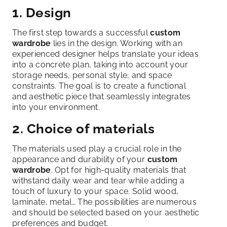
1. Design
The first step towards a successful
custom
wardrobe
lies in the design. Working with an
experienced designer helps translate your ideas
into a concrete plan, taking into account your
storage needs, personal style, and space
constraints. The goal is to create a functional
and aesthetic piece that seamlessly integrates
into your environment.
2. Choice of materials
The materials used play a crucial role in the
appearance and durability of your
custom
wardrobe
. Opt for high-quality materials that
withstand daily wear and tear while adding a
touch of luxury to your space. Solid wood,
laminate, metal… The possibilities are numerous
and should be selected based on your aesthetic
preferences and budget.