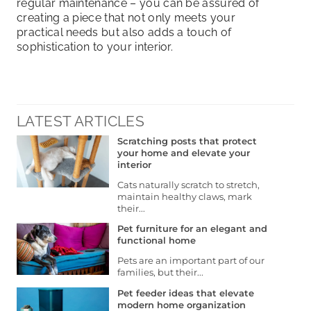
regular maintenance – you can be assured of
creating a piece that not only meets your
practical needs but also adds a touch of
sophistication to your interior.
LATEST ARTICLES
Scratching posts that protect
your home and elevate your
interior
Cats naturally scratch to stretch,
maintain healthy claws, mark
their...
Pet furniture for an elegant and
functional home
Pets are an important part of our
families, but their...
Pet feeder ideas that elevate
modern home organization