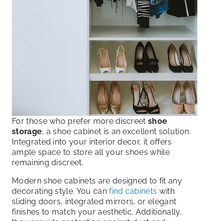
For those who prefer more discreet
shoe
storage
, a shoe cabinet is an excellent solution.
Integrated into your interior decor, it offers
ample space to store all your shoes while
remaining discreet.
Modern shoe cabinets are designed to fit any
decorating style. You can
find cabinets
with
sliding doors, integrated mirrors, or elegant
finishes to match your aesthetic. Additionally,