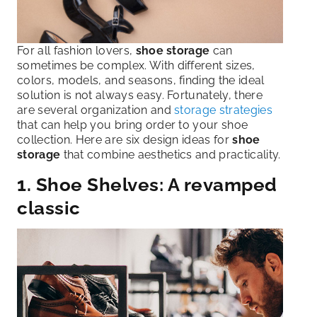
For all fashion lovers,
shoe storage
can
sometimes be complex. With different sizes,
colors, models, and seasons, finding the ideal
solution is not always easy. Fortunately, there
are several organization and
storage strategies
that can help you bring order to your shoe
collection. Here are six design ideas for
shoe
storage
that combine aesthetics and practicality.
1. Shoe Shelves: A revamped
classic