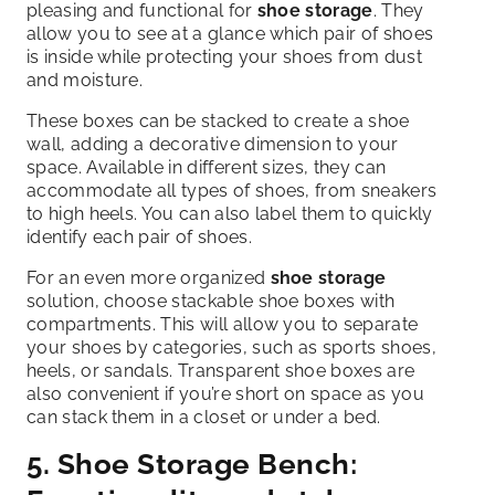
pleasing and functional for
shoe storage
. They
allow you to see at a glance which pair of shoes
is inside while protecting your shoes from dust
and moisture.
These boxes can be stacked to create a shoe
wall, adding a decorative dimension to your
space. Available in different sizes, they can
accommodate all types of shoes, from sneakers
to high heels. You can also label them to quickly
identify each pair of shoes.
For an even more organized
shoe storage
solution, choose stackable shoe boxes with
compartments. This will allow you to separate
your shoes by categories, such as sports shoes,
heels, or sandals. Transparent shoe boxes are
also convenient if you’re short on space as you
can stack them in a closet or under a bed.
5.
Shoe Storage
Bench: