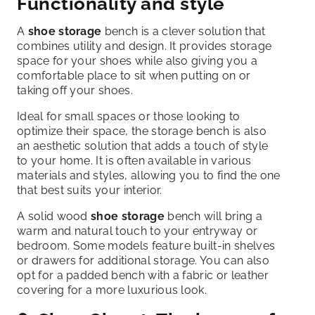
Functionality and style
A
shoe storage
bench is a clever solution that
combines utility and design. It provides storage
space for your shoes while also giving you a
comfortable place to sit when putting on or
taking off your shoes.
Ideal for small spaces or those looking to
optimize their space, the storage bench is also
an aesthetic solution that adds a touch of style
to your home. It is often available in various
materials and styles, allowing you to find the one
that best suits your interior.
A solid wood
shoe storage
bench will bring a
warm and natural touch to your entryway or
bedroom. Some models feature built-in shelves
or drawers for additional storage. You can also
opt for a padded bench with a fabric or leather
covering for a more luxurious look.