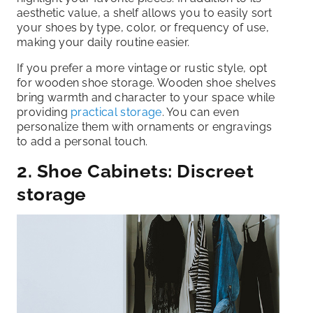
aesthetic value, a shelf allows you to easily sort
your shoes by type, color, or frequency of use,
making your daily routine easier.
If you prefer a more vintage or rustic style, opt
for wooden shoe storage. Wooden shoe shelves
bring warmth and character to your space while
providing
practical storage
. You can even
personalize them with ornaments or engravings
to add a personal touch.
2. Shoe Cabinets: Discreet
storage