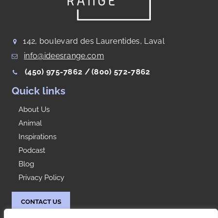
142, boulevard des Laurentides, Laval
info@ideesrange.com
(450) 975-7862 /
(800) 572-7862
Quick links
About Us
Animal
Inspirations
Podcast
Blog
Privacy Policy
CONTACT US