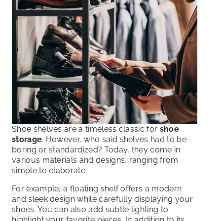
Shoe shelves are a timeless classic for
shoe
storage
. However, who said shelves had to be
boring or standardized? Today, they come in
various materials and designs, ranging from
simple to elaborate.
For example, a floating shelf offers a modern
and sleek design while carefully displaying your
shoes. You can also add subtle lighting to
highlight your favorite pieces. In addition to its