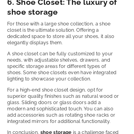
6. Shoe Closet: The luxury of
shoe storage
For those with a large shoe collection, a shoe
closet is the ultimate solution. Offering a
dedicated space to store all your shoes, it also
elegantly displays them.
A shoe closet can be fully customized to your
needs, with adjustable shelves, drawers, and
specific storage areas for different types of
shoes. Some shoe closets even have integrated
lighting to showcase your collection.
For a high-end shoe closet design, opt for
superior quality finishes such as natural wood or
glass. Sliding doors or glass doors add a
modern and sophisticated touch. You can also
add accessories such as rotating shoe racks or
integrated mirrors for additional functionality.
In conclusion,
shoe storage
is a challenge faced