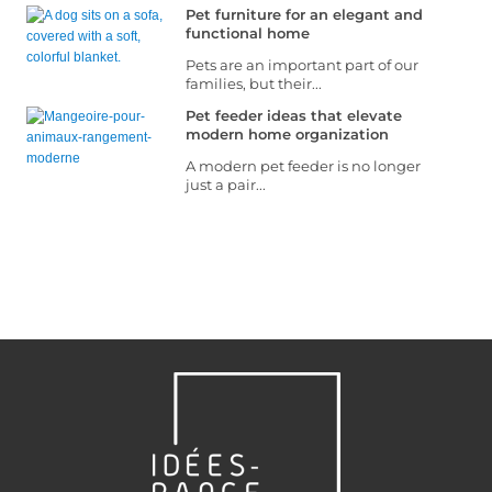
Pet furniture for an elegant and
functional home
Pets are an important part of our
families, but their...
Pet feeder ideas that elevate
modern home organization
A modern pet feeder is no longer
just a pair...