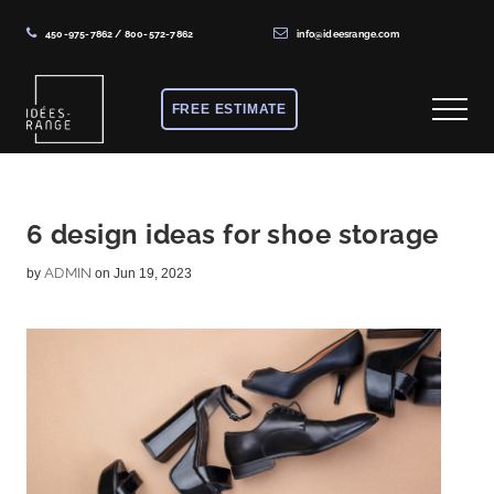
450-975-7862
/
800-572-7862
info@ideesrange.com
Menu
Skip
Skip
Skip
to
to
to
FREE ESTIMATE
Menu
main
primary
footer
content
sidebar
Solutions
de
rangement
6 design ideas for shoe storage
sur
ADMIN
by
on Jun 19, 2023
mesure