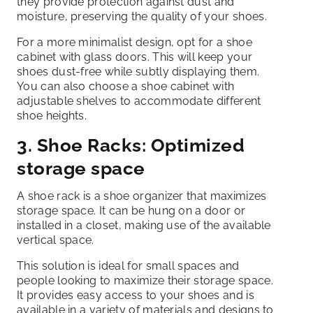
they provide protection against dust and
moisture, preserving the quality of your shoes.
For a more minimalist design, opt for a shoe
cabinet with glass doors. This will keep your
shoes dust-free while subtly displaying them.
You can also choose a shoe cabinet with
adjustable shelves to accommodate different
shoe heights.
3. Shoe Racks: Optimized
storage space
A shoe rack is a shoe organizer that maximizes
storage space. It can be hung on a door or
installed in a closet, making use of the available
vertical space.
This solution is ideal for small spaces and
people looking to maximize their storage space.
It provides easy access to your shoes and is
available in a variety of materials and designs to