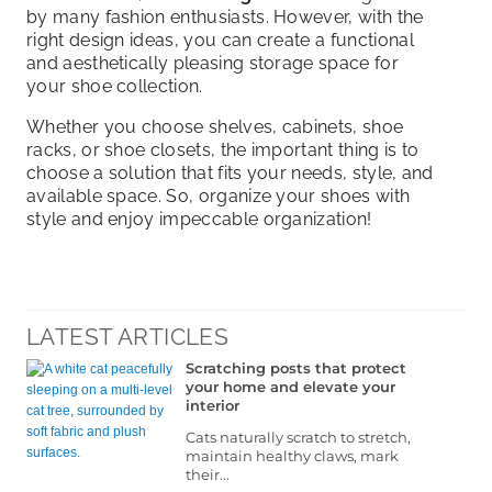
by many fashion enthusiasts. However, with the
right design ideas, you can create a functional
and aesthetically pleasing storage space for
your shoe collection.
Whether you choose shelves, cabinets, shoe
racks, or shoe closets, the important thing is to
choose a solution that fits your needs, style, and
available space. So, organize your shoes with
style and enjoy impeccable organization!
LATEST ARTICLES
Scratching posts that protect
your home and elevate your
interior
Cats naturally scratch to stretch,
maintain healthy claws, mark
their...