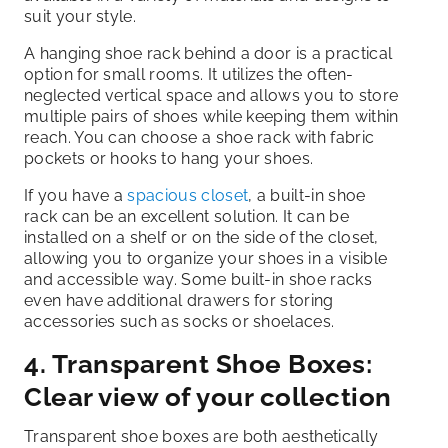
suit your style.
A hanging shoe rack behind a door is a practical
option for small rooms. It utilizes the often-
neglected vertical space and allows you to store
multiple pairs of shoes while keeping them within
reach. You can choose a shoe rack with fabric
pockets or hooks to hang your shoes.
If you have a
spacious closet
, a built-in shoe
rack can be an excellent solution. It can be
installed on a shelf or on the side of the closet,
allowing you to organize your shoes in a visible
and accessible way. Some built-in shoe racks
even have additional drawers for storing
accessories such as socks or shoelaces.
4. Transparent Shoe Boxes:
Clear view of your collection
Transparent shoe boxes are both aesthetically